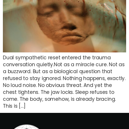
Dual sympathetic reset entered the trauma
conversation quietly.Not as a miracle cure. Not as
a buzzword. But as a biological question that
refused to stay ignored. Nothing happens, exactly.
No loud noise. No obvious threat. And yet the
chest tightens. The jaw locks. Sleep refuses to
come. The body, somehow, is already bracing.
This is […]