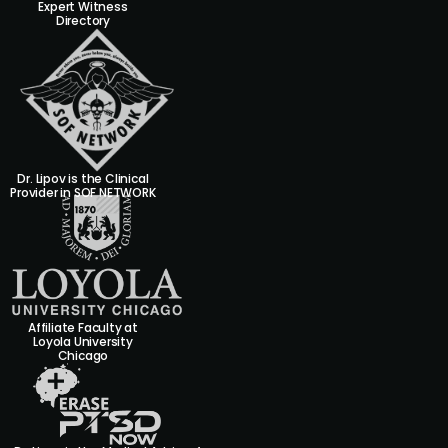
Expert Witness
Directory
Dr. Lipov is the Clinical
Provider in SOF NETWORK
Affiliate Faculty at
Loyola University
Chicago