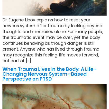
Dr. Eugene Lipov explains how to reset your
nervous system after trauma by looking beyond
thoughts and memories alone. For many people,
the traumatic event may be over, yet the body
continues behaving as though danger is still
present. Anyone who has lived through trauma
may recognize this feeling: life moves forward,
but part of […]
When Trauma Lives in the Body: A Life-
Changing Nervous System–Based
Perspective on PTSD