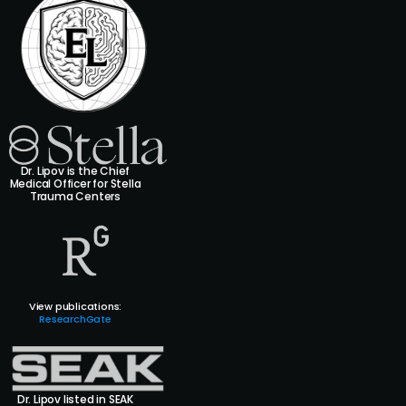
Dr. Lipov is the Chief
Medical Officer for Stella
Trauma Centers
View publications:
ResearchGate
Dr. Lipov listed in SEAK