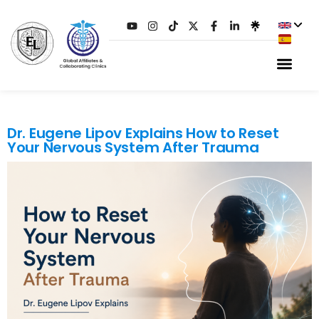
TAG:
PTSD
Dr. Eugene Lipov Explains How to Reset
Your Nervous System After Trauma