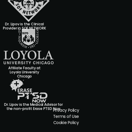
Dr. Lipov is the Clinical
Provider in SOF NETWORK
Affiliate Faculty at
Loyola University
Chicago
Dr. Lipov is the Medical Advisor for
the non-profit Erase PTSD Now
Privacy Policy
Terms of Use
Cookie Policy