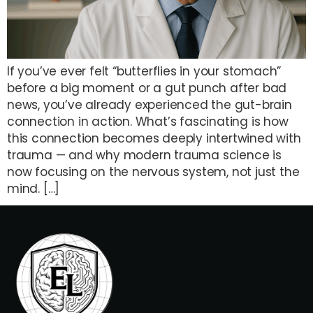
If you’ve ever felt “butterflies in your stomach”
before a big moment or a gut punch after bad
news, you’ve already experienced the gut-brain
connection in action. What’s fascinating is how
this connection becomes deeply intertwined with
trauma — and why modern trauma science is
now focusing on the nervous system, not just the
mind. […]