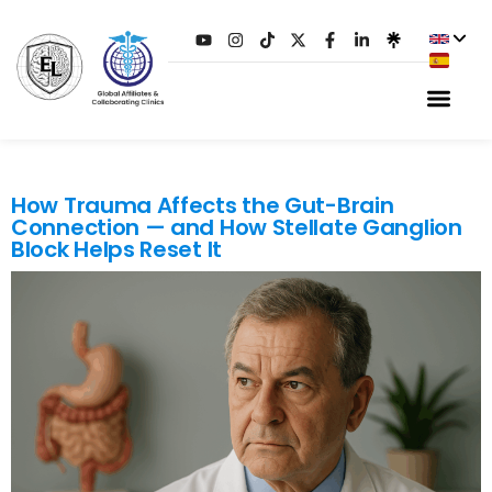
TAG:
VAGUS NERVE
How Trauma Affects the Gut-Brain
Connection — and How Stellate Ganglion
Block Helps Reset It