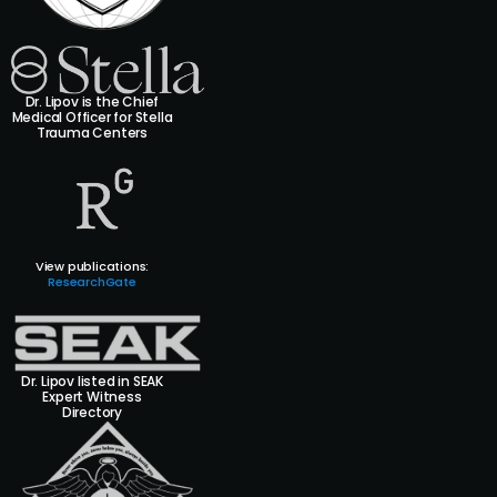
Dr. Lipov is the Chief
Medical Officer for Stella
Trauma Centers
View publications:
ResearchGate
Dr. Lipov listed in SEAK
Expert Witness
Directory