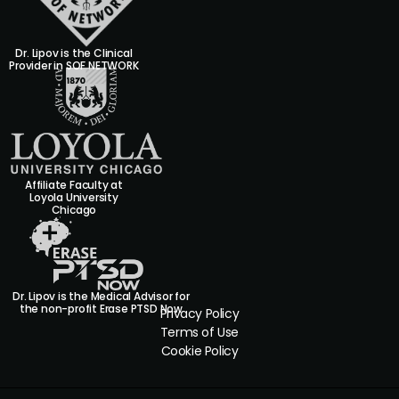
Dr. Lipov is the Clinical
Provider in SOF NETWORK
Affiliate Faculty at
Loyola University
Chicago
Dr. Lipov is the Medical Advisor for
the non-profit Erase PTSD Now
Privacy Policy
Terms of Use
Cookie Policy