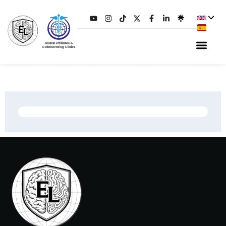
PRE-VISIT QUESTIONNAIRE