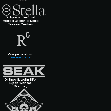
Dr. Lipov is the Chief
Medical Officer for Stella
Trauma Centers
View publications:
ResearchGate
Dr. Lipov listed in SEAK
Expert Witness
Directory