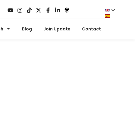
ch
Blog
Join Update
Contact