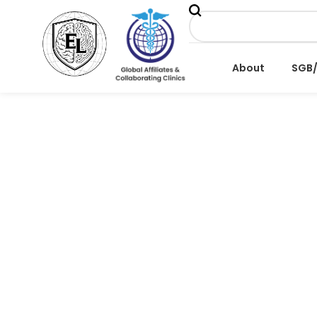
About
SGB
BOOKING