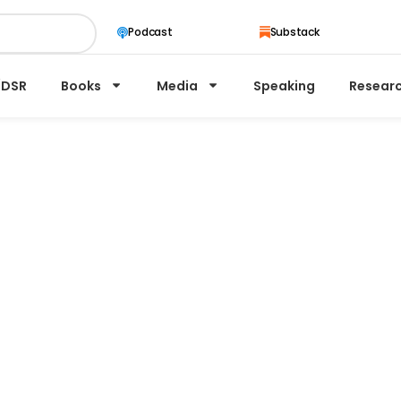
Substack
Podcast
/DSR
Books
Media
Speaking
Resear