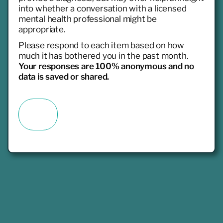
into whether a conversation with a licensed
mental health professional might be
appropriate.
Please respond to each item based on how
much it has bothered you in the past month.
Your responses are 100% anonymous and no
data is saved or shared.