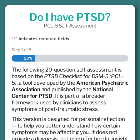
Do I have PTSD?
PCL-5 Self-Assessment
"
*
" indicates required fields
Step
1
of
5
20%
The following 20-question self-assessment is
based on the
PTSD Checklist for DSM-5 (PCL-
5)
, a tool developed by the
American Psychiatric
Association
and published by the
National
Center for PTSD
. It is part of a broader
framework used by clinicians to assess
symptoms of post-traumatic stress.
This version is designed for personal reflection
— to help you better understand how certain
symptoms may be affecting you. It does not
provide a diagnosis, but may offer helpful insight